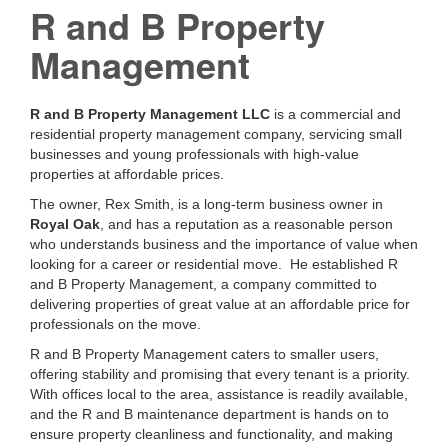
R and B Property
Management
R and B Property Management LLC
is a commercial and
residential property management company, servicing small
businesses and young professionals with high-value
properties at affordable prices.
The owner, Rex Smith, is a long-term business owner in
Royal Oak
, and has a reputation as a reasonable person
who understands business and the importance of value when
looking for a career or residential move. He established R
and B Property Management, a company committed to
delivering properties of great value at an affordable price for
professionals on the move.
R and B Property Management caters to smaller users,
offering stability and promising that every tenant is a priority.
With offices local to the area, assistance is readily available,
and the R and B maintenance department is hands on to
ensure property cleanliness and functionality, and making