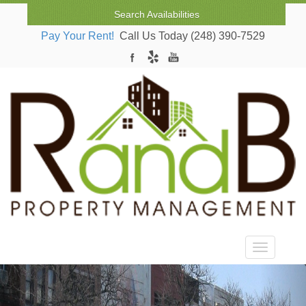
Search Availabilities
Pay Your Rent!
Call Us Today (248) 390-7529
Toggle nav