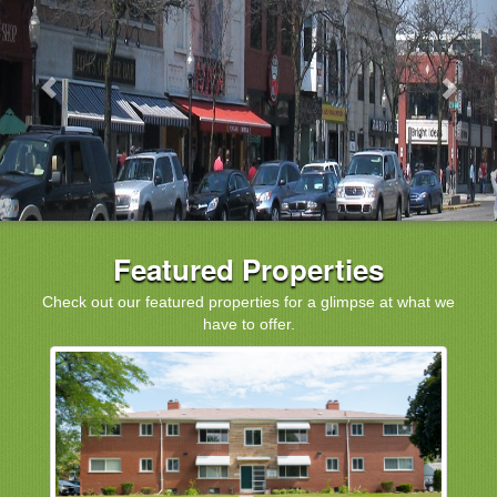
Featured Properties
Check out our featured properties for a glimpse at what we
have to offer.